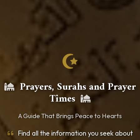
Prayers, Surahs and Prayer
Times
A Guide That Brings Peace to Hearts
Find all the information you seek about