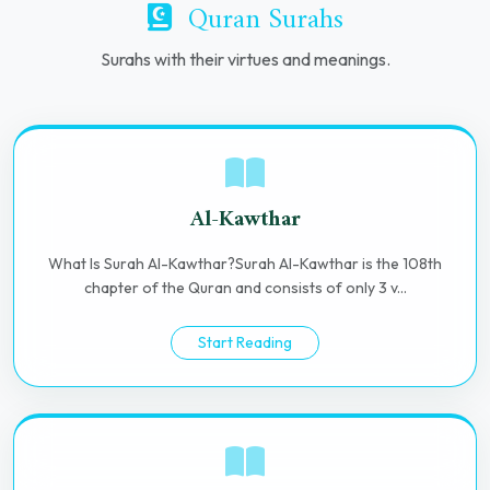
Quran Surahs
Surahs with their virtues and meanings.
Al-Kawthar
What Is Surah Al-Kawthar?Surah Al-Kawthar is the 108th
chapter of the Quran and consists of only 3 v...
Start Reading