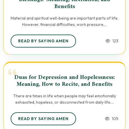
Benefits
Material and spiritual well-being are important parts of life.
However, financial difficulties, work pressure,...
READ BY SAYING AMEN
123
Duas for Depression and Hopelessness:
Meaning, How to Recite, and Benefits
There are times in life when people may feel emotionally
exhausted, hopeless, or disconnected from daily life....
READ BY SAYING AMEN
105