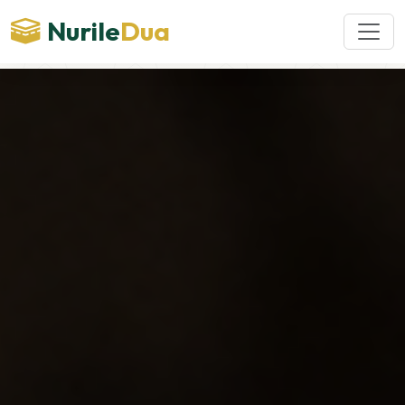
Nurile
Dua