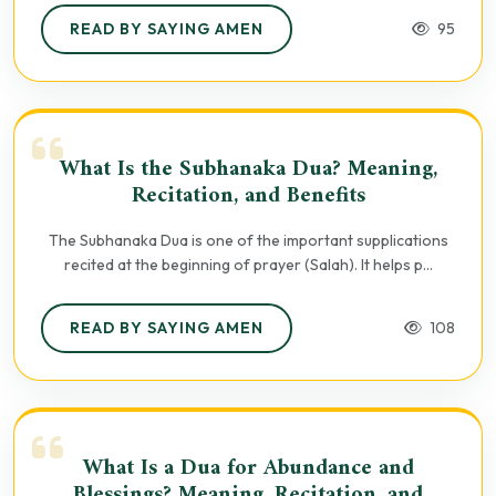
READ BY SAYING AMEN
95
What Is the Subhanaka Dua? Meaning,
Recitation, and Benefits
The Subhanaka Dua is one of the important supplications
recited at the beginning of prayer (Salah). It helps p...
READ BY SAYING AMEN
108
What Is a Dua for Abundance and
Blessings? Meaning, Recitation, and