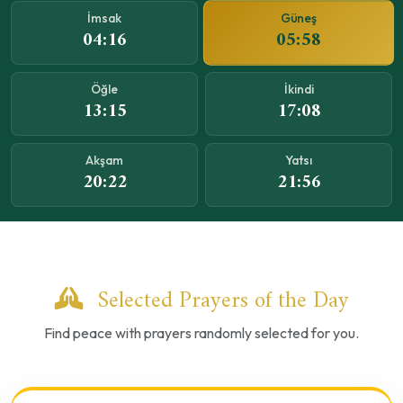
Güneş
İmsak
05:58
04:16
Öğle
İkindi
13:15
17:08
Akşam
Yatsı
20:22
21:56
Selected Prayers of the Day
Find peace with prayers randomly selected for you.