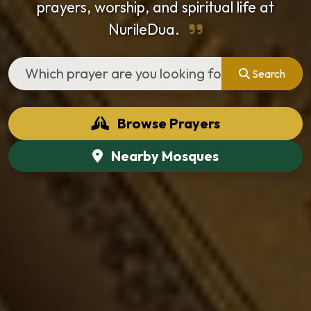
prayers, worship, and spiritual life at
NurileDua.
Search
Browse Prayers
Nearby Mosques