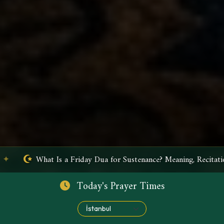
 Meaning, Recitation, and Benefits
✦
What Is Ayatul Kur
Today's Prayer Times