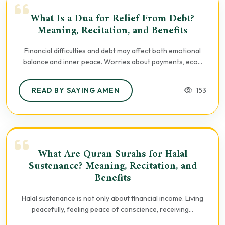
What Is a Dua for Relief From Debt?
Meaning, Recitation, and Benefits
Financial difficulties and debt may affect both emotional
balance and inner peace. Worries about payments, eco...
READ BY SAYING AMEN
153
What Are Quran Surahs for Halal
Sustenance? Meaning, Recitation, and
Benefits
Halal sustenance is not only about financial income. Living
peacefully, feeling peace of conscience, receiving...