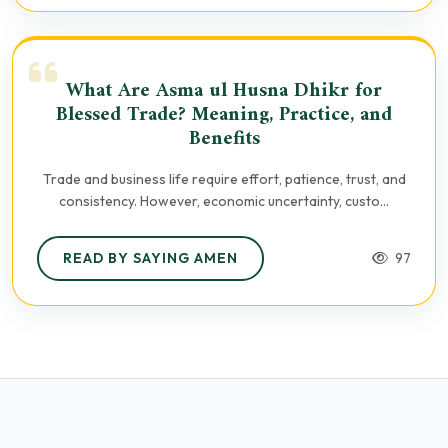
What Are Asma ul Husna Dhikr for
Blessed Trade? Meaning, Practice, and
Benefits
Trade and business life require effort, patience, trust, and
consistency. However, economic uncertainty, custo...
READ BY SAYING AMEN
97